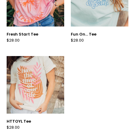
Fresh Start Tee
Fun On... Tee
Regular
$28.00
Regular
$28.00
price
price
HTTOYL
Tee
HTTOYL Tee
Regular
$28.00
price