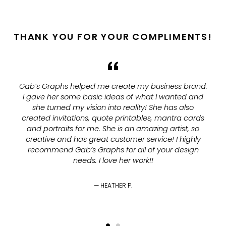
THANK YOU FOR YOUR COMPLIMENTS!
Gab’s Graphs helped me create my business brand.
I gave her some basic ideas of what I wanted and
she turned my vision into reality! She has also
created invitations, quote printables, mantra cards
and portraits for me. She is an amazing artist, so
creative and has great customer service! I highly
recommend Gab’s Graphs for all of your design
needs. I love her work!!
HEATHER P.