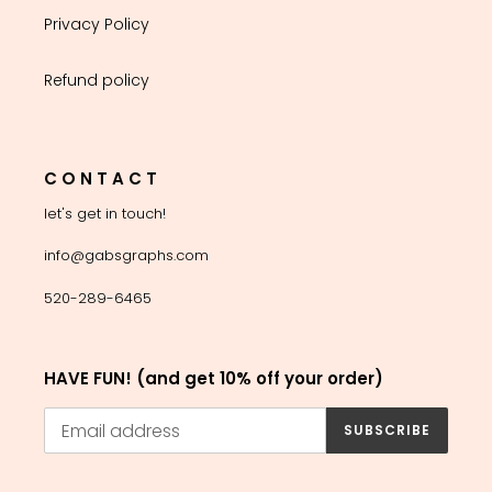
Privacy Policy
Refund policy
C O N T A C T
let's get in touch!
info@gabsgraphs.com
520-289-6465
HAVE FUN! (and get 10% off your order)
SUBSCRIBE