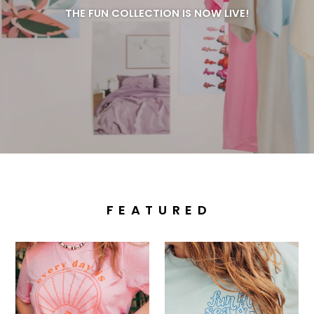
THE FUN COLLECTION IS NOW LIVE!
F E A T U R E D
Fresh
Fun
Start
On...
Tee
Tee