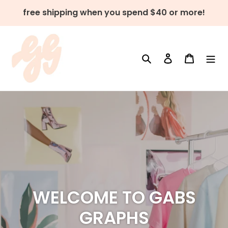
Skip
free shipping when you spend $40 or more!
to
content
Search
Log in
Cart
WELCOME TO GABS
GRAPHS