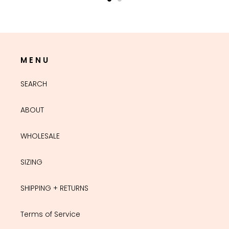
M E N U
SEARCH
ABOUT
WHOLESALE
SIZING
SHIPPING + RETURNS
Terms of Service